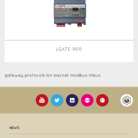
LGATE-900
gateway protocols lon bacnet modbus mbus
NEWS