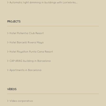
Automatic light dimming in buildings with LonWorks...
PROJECTS
Hotel Pollentia Club Resort
Hotel Barceló Rivera Maya
Hotel Royalton Punta Cana Resort
CAP-ARAG building in Barcelona
Apartments in Barcelona
VÍDEOS
Vídeo corporativo