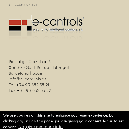
E-Controls a TV1
Passatge Garrotxa, 6
08830 - Sant Boi de Llobregat
Barcelona | Spain
info@e-controls.es
Tel. +34 93 652 55 21
Fax +34 93 652 55 22
We use cookies on this site to enhance your user experience, by
| Passatge Garrotxa, 6 | 08830 Sant Boi de Llobregat | Barcelona | Spain |
clicking any link on this page you are giving your consent for us to set
Tel.: +34 93 652 55 21 | Fax +34 93 652 55 22
No, give me more info
cookies.