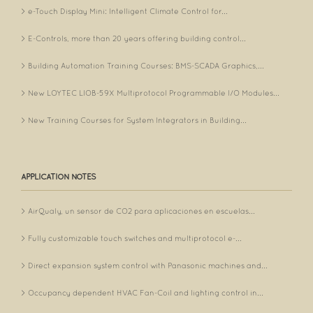
e-Touch Display Mini: Intelligent Climate Control for...
E-Controls, more than 20 years offering building control...
Building Automation Training Courses: BMS-SCADA Graphics,...
New LOYTEC LIOB-59X Multiprotocol Programmable I/O Modules...
New Training Courses for System Integrators in Building...
APPLICATION NOTES
AirQualy, un sensor de CO2 para aplicaciones en escuelas...
Fully customizable touch switches and multiprotocol e-...
Direct expansion system control with Panasonic machines and...
Occupancy dependent HVAC Fan-Coil and lighting control in...