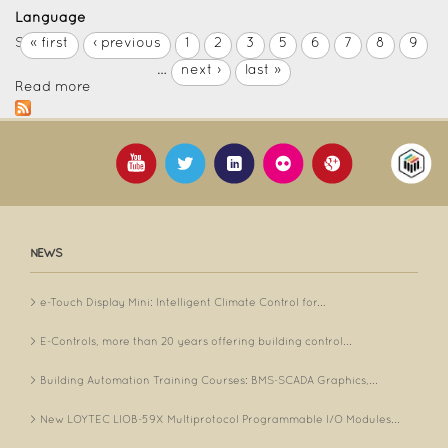
Language
Spanish
« first
‹ previous
1
2
3
5
6
7
8
9
…
next ›
last »
Read more
NEWS
e-Touch Display Mini: Intelligent Climate Control for...
E-Controls, more than 20 years offering building control...
Building Automation Training Courses: BMS-SCADA Graphics,...
New LOYTEC LIOB-59X Multiprotocol Programmable I/O Modules...