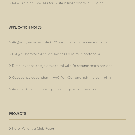
New Training Courses for System Integrators in Building...
APPLICATION NOTES
AirQualy, un sensor de CO2 para aplicaciones en escuelas...
Fully customizable touch switches and multiprotocol e-...
Direct expansion system control with Panasonic machines and...
Occupancy dependent HVAC Fan-Coil and lighting control in...
Automatic light dimming in buildings with LonWorks...
PROJECTS
Hotel Pollentia Club Resort