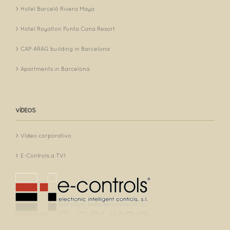
Hotel Barceló Rivera Maya
Hotel Royalton Punta Cana Resort
CAP-ARAG building in Barcelona
Apartments in Barcelona
VÍDEOS
Vídeo corporativo
E-Controls a TV1