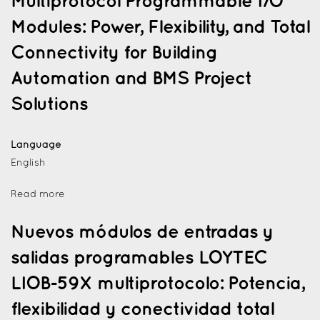
Multiprotocol Programmable I/O
Modules: Power, Flexibility, and Total
Connectivity for Building
Automation and BMS Project
Solutions
Language
English
Read more
Nuevos módulos de entradas y
salidas programables LOYTEC
LIOB-59X multiprotocolo: Potencia,
flexibilidad y conectividad total