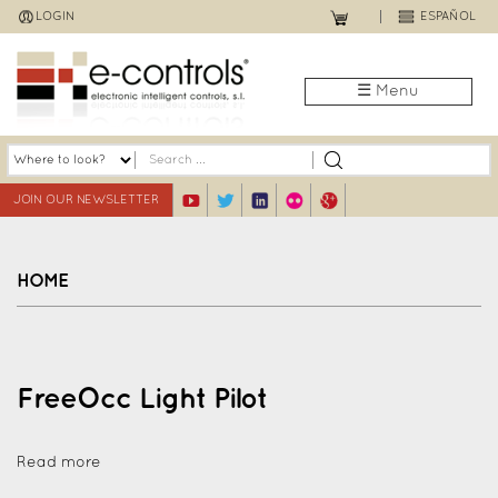
Jump
LOGIN
ESPAÑOL
to
navigation
☰ Menu
JOIN OUR NEWSLETTER
HOME
Back
to
top
FreeOcc Light Pilot
Read more