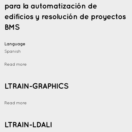
para la automatización de
edificios y resolución de proyectos
BMS
Language
Spanish
Read more
LTRAIN-GRAPHICS
Read more
LTRAIN-LDALI