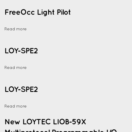
FreeOcc Light Pilot
Read more
LOY-SPE2
Read more
LOY-SPE2
Read more
New LOYTEC LIOB-59X