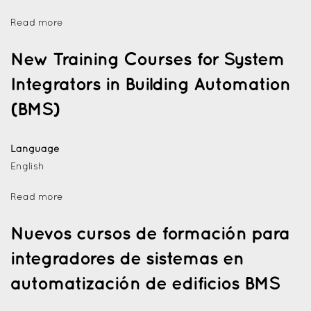
Read more
New Training Courses for System
Integrators in Building Automation
(BMS)
Language
English
Read more
Nuevos cursos de formación para
integradores de sistemas en
automatización de edificios BMS