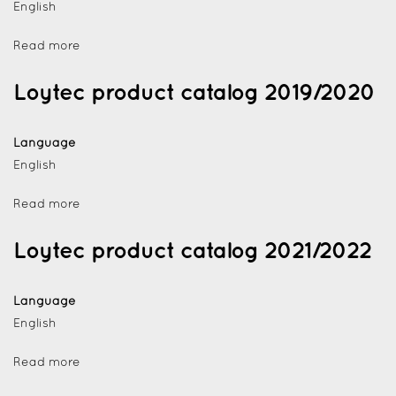
English
Read more
Loytec product catalog 2019/2020
Language
English
Read more
Loytec product catalog 2021/2022
Language
English
Read more