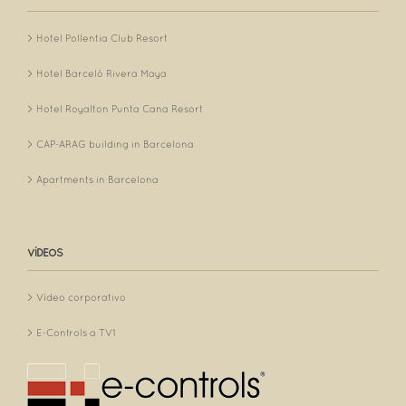
Hotel Pollentia Club Resort
Hotel Barceló Rivera Maya
Hotel Royalton Punta Cana Resort
CAP-ARAG building in Barcelona
Apartments in Barcelona
VÍDEOS
Vídeo corporativo
E-Controls a TV1