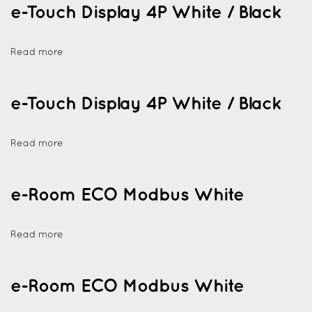
e-Touch Display 4P White / Black
Read more
e-Touch Display 4P White / Black
Read more
e-Room ECO Modbus White
Read more
e-Room ECO Modbus White