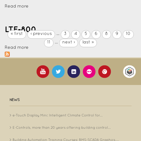
Read more
LTE-800
« first
‹ previous
…
3
4
5
6
8
9
10
11
…
next ›
last »
Read more
NEWS
e-Touch Display Mini: Intelligent Climate Control for...
E-Controls, more than 20 years offering building control...
Building Automation Training Courses: BMS-SCADA Graphics,...