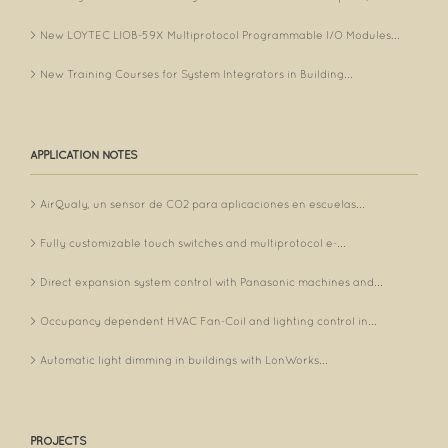
New LOYTEC LIOB-59X Multiprotocol Programmable I/O Modules...
New Training Courses for System Integrators in Building...
APPLICATION NOTES
AirQualy, un sensor de CO2 para aplicaciones en escuelas...
Fully customizable touch switches and multiprotocol e-...
Direct expansion system control with Panasonic machines and...
Occupancy dependent HVAC Fan-Coil and lighting control in...
Automatic light dimming in buildings with LonWorks...
PROJECTS