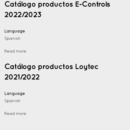
Catálogo productos E-Controls
2022/2023
Language
Spanish
Read more
Catálogo productos Loytec
2021/2022
Language
Spanish
Read more