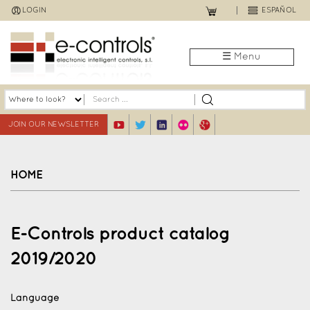
Jump
LOGIN
ESPAÑOL
to
navigation
☰ Menu
JOIN OUR NEWSLETTER
HOME
Back
to
E-Controls product catalog
top
2019/2020
Language