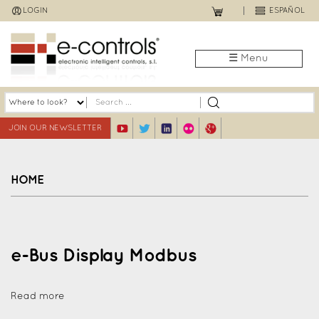
Jump
LOGIN
ESPAÑOL
to
navigation
☰ Menu
JOIN OUR NEWSLETTER
HOME
Back
to
top
e-Bus Display Modbus
Read more