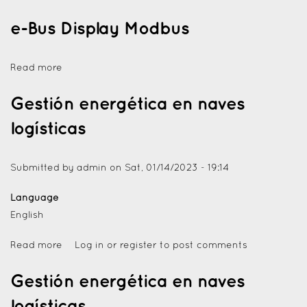
e-Bus Display Modbus
Read more
Gestión energética en naves
logísticas
Submitted by
admin
on
Sat, 01/14/2023 - 19:14
Language
English
Read more
Log in
or
register
to post comments
Gestión energética en naves
logísticas