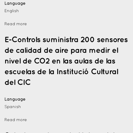
Language
English
Read more
E-Controls suministra 200 sensores
de calidad de aire para medir el
nivel de CO2 en las aulas de las
escuelas de la Institució Cultural
del CIC
Language
Spanish
Read more