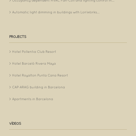
Occupancy dependent HVAC Fan-Coil and lighting control in...
Automatic light dimming in buildings with LonWorks...
PROJECTS
Hotel Pollentia Club Resort
Hotel Barceló Rivera Maya
Hotel Royalton Punta Cana Resort
CAP-ARAG building in Barcelona
Apartments in Barcelona
VÍDEOS