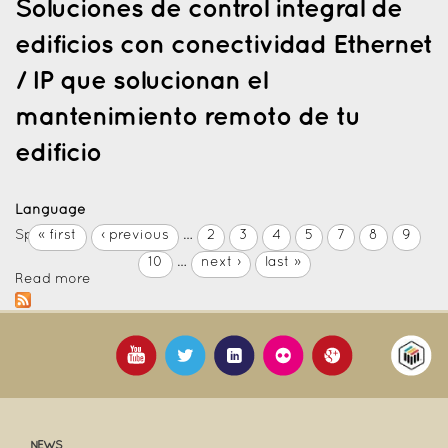
Soluciones de control integral de
edificios con conectividad Ethernet
/ IP que solucionan el
mantenimiento remoto de tu
edificio
Language
Spanish
« first
‹ previous
…
2
3
4
5
7
8
9
10
…
next ›
last »
Read more
NEWS