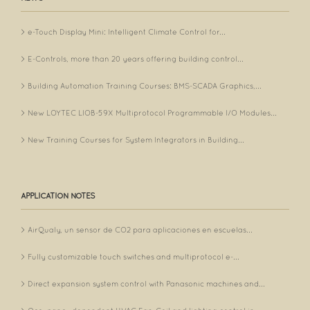
e-Touch Display Mini: Intelligent Climate Control for...
E-Controls, more than 20 years offering building control...
Building Automation Training Courses: BMS-SCADA Graphics,...
New LOYTEC LIOB-59X Multiprotocol Programmable I/O Modules...
New Training Courses for System Integrators in Building...
APPLICATION NOTES
AirQualy, un sensor de CO2 para aplicaciones en escuelas...
Fully customizable touch switches and multiprotocol e-...
Direct expansion system control with Panasonic machines and...