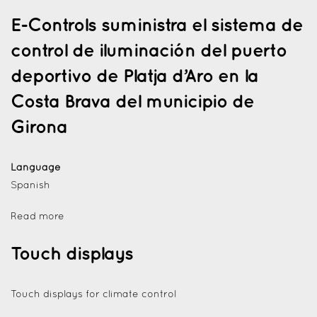
E-Controls suministra el sistema de
control de iluminación del puerto
deportivo de Platja d’Aro en la
Costa Brava del municipio de
Girona
Language
Spanish
Read more
Touch displays
Touch displays for climate control