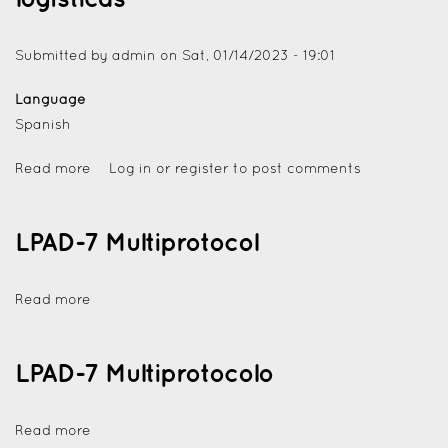
Submitted by
admin
on
Sat, 01/14/2023 - 19:01
Language
Spanish
Read more
Log in
or
register
to post comments
LPAD-7 Multiprotocol
Read more
LPAD-7 Multiprotocolo
Read more