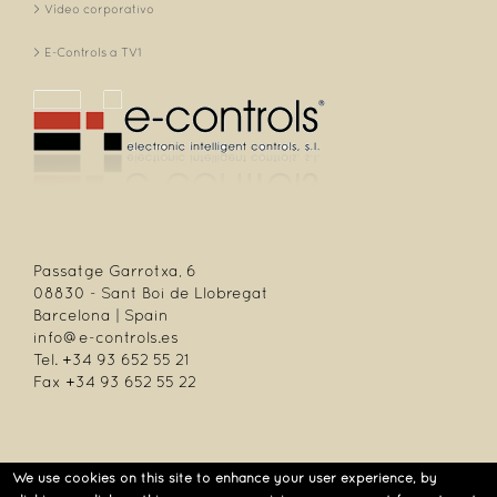
Vídeo corporativo
E-Controls a TV1
Passatge Garrotxa, 6
08830 - Sant Boi de Llobregat
Barcelona | Spain
info@e-controls.es
Tel. +34 93 652 55 21
Fax +34 93 652 55 22
We use cookies on this site to enhance your user experience, by