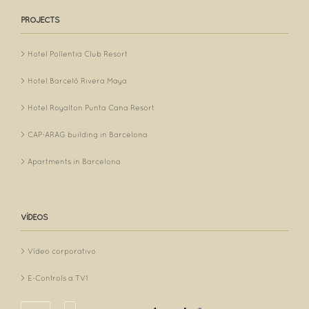
PROJECTS
Hotel Pollentia Club Resort
Hotel Barceló Rivera Maya
Hotel Royalton Punta Cana Resort
CAP-ARAG building in Barcelona
Apartments in Barcelona
VÍDEOS
Vídeo corporativo
E-Controls a TV1