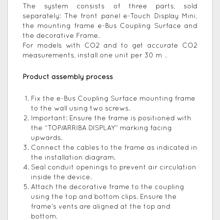
The system consists of three parts, sold
separately: The front panel e-Touch Display Mini,
the mounting frame e-Bus Coupling Surface and
the decorative Frame.
For models with CO2 and to get accurate CO2
measurements, install one unit per 30 m².
Product assembly process
Fix the e-Bus Coupling Surface mounting frame
to the wall using two screws.
Important: Ensure the frame is positioned with
the “TOP/ARRIBA DISPLAY” marking facing
upwards.
Connect the cables to the frame as indicated in
the installation diagram.
Seal conduit openings to prevent air circulation
inside the device.
Attach the decorative frame to the coupling
using the top and bottom clips. Ensure the
frame’s vents are aligned at the top and
bottom.