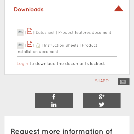
Downloads
|
|
|
Datasheet
|
Product features document
|
|
|
Instruction Sheets
|
Product
installation document
Login
to download the documents locked.
SHARE:
Request more information of