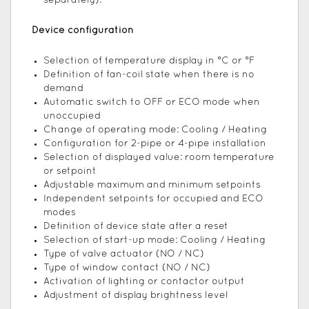
separately).
Device configuration
Selection of temperature display in °C or °F
Definition of fan-coil state when there is no
demand
Automatic switch to OFF or ECO mode when
unoccupied
Change of operating mode: Cooling / Heating
Configuration for 2-pipe or 4-pipe installation
Selection of displayed value: room temperature
or setpoint
Adjustable maximum and minimum setpoints
Independent setpoints for occupied and ECO
modes
Definition of device state after a reset
Selection of start-up mode: Cooling / Heating
Type of valve actuator (NO / NC)
Type of window contact (NO / NC)
Activation of lighting or contactor output
Adjustment of display brightness level