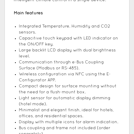
intelligent climate control in a single device.
Main features
Integrated Temperature, Humidity and CO2
sensors.
Capacitive touch keypad with LED indicator on
the ON/OFF key.
Large backlit LCD display with dual brightness
level.
Communication through e-Bus Coupling
Surface (Modbus or RS-485).
Wireless configuration via NFC using the E-
Configurator APP.
Compact design for surface mounting without
the need for a flush-mount box.
Light sensor for automatic display dimming
(hotel mode).
Minimalist and elegant finish, ideal for hotels,
offices, and residential spaces.
Display with multiple icons for alarm indication.
Bus coupling and frame not included (order