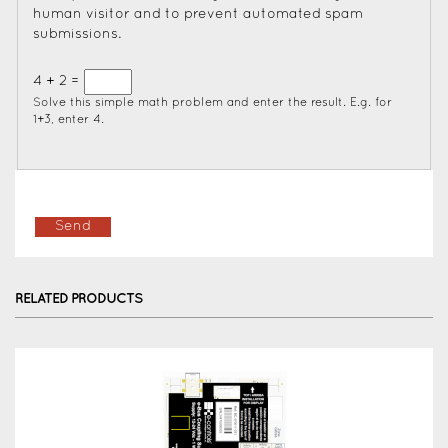
human visitor and to prevent automated spam
submissions.
4 + 2 =
Solve this simple math problem and enter the result. E.g. for
1+3, enter 4.
RELATED PRODUCTS