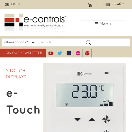
Jump
LOGIN
ESPAÑOL
to
navigation
☰ Menu
JOIN OUR NEWSLETTER
TOUCH
DISPLAYS
e-
Touch