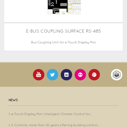
E-BUS COUPLING SURFACE RS-485
Bus Coupling Unit for e-Touch Display Mini
NEWS
e-Touch Display Mini: Intelligent Climate Control for...
E-Controls, more than 20 years offering building control...