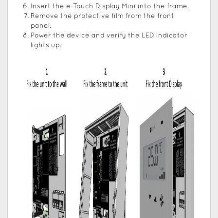
Insert the e-Touch Display Mini into the frame.
Remove the protective film from the front
panel.
Power the device and verify the LED indicator
lights up.