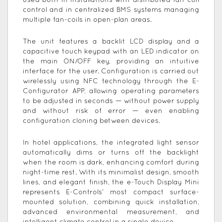
used both in installations with distributed fan-coil
control and in centralized BMS systems managing
multiple fan-coils in open-plan areas.
The unit features a backlit LCD display and a
capacitive touch keypad with an LED indicator on
the main ON/OFF key, providing an intuitive
interface for the user. Configuration is carried out
wirelessly using NFC technology through the E-
Configurator APP, allowing operating parameters
to be adjusted in seconds — without power supply
and without risk of error — even enabling
configuration cloning between devices.
In hotel applications, the integrated light sensor
automatically dims or turns off the backlight
when the room is dark, enhancing comfort during
night-time rest. With its minimalist design, smooth
lines, and elegant finish, the e-Touch Display Mini
represents E-Controls’ most compact surface-
mounted solution, combining quick installation,
advanced environmental measurement, and