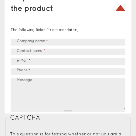
the product
The following fields (*) are mandatory
Company name
*
Contact name
*
e-Mail
*
Phone
*
Message
CAPTCHA
This question is for testing whether or not you are a