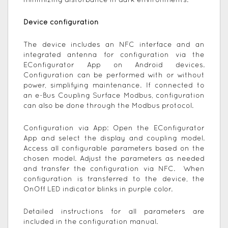
minimizing disturbance in dark environments.
Device configuration
The device includes an NFC interface and an
integrated antenna for configuration via the
EConfigurator App on Android devices.
Configuration can be performed with or without
power, simplifying maintenance. If connected to
an e-Bus Coupling Surface Modbus, configuration
can also be done through the Modbus protocol.
Configuration via App: Open the EConfigurator
App and select the display and coupling model.
Access all configurable parameters based on the
chosen model. Adjust the parameters as needed
and transfer the configuration via NFC. When
configuration is transferred to the device, the
OnOff LED indicator blinks in purple color.
Detailed instructions for all parameters are
included in the configuration manual.