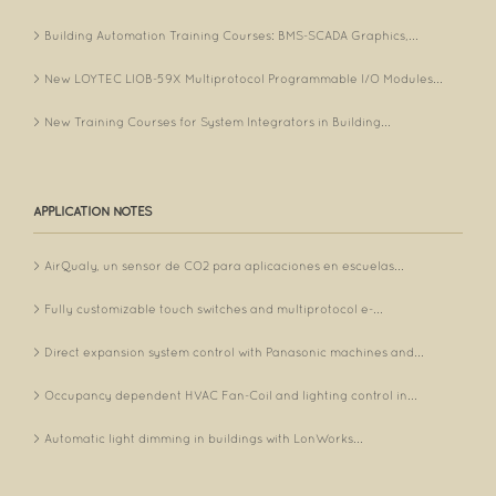
Building Automation Training Courses: BMS-SCADA Graphics,...
New LOYTEC LIOB-59X Multiprotocol Programmable I/O Modules...
New Training Courses for System Integrators in Building...
APPLICATION NOTES
AirQualy, un sensor de CO2 para aplicaciones en escuelas...
Fully customizable touch switches and multiprotocol e-...
Direct expansion system control with Panasonic machines and...
Occupancy dependent HVAC Fan-Coil and lighting control in...
Automatic light dimming in buildings with LonWorks...