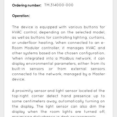
Ordering number:
TM.314000-000
Operation:
The device is equipped with various buttons for
HVAC control, depending on the selected model,
as well as buttons for controlling lighting, curtains,
or underfloor heating. When connected to an e-
Room Modular controller, it manages HVAC and
other systems based on the chosen configuration.
When integrated into a Modbus network, it can
display environmental parameters, either from its
built-in sensors or from external sensors
connected to the network, managed by a Master
device.
A proximity sensor and light sensor located at the
top-right corner detect hand presence up to
some centimeters away, automatically turning on
the display. The light sensor can also dim the
display when the room lights are turned off,