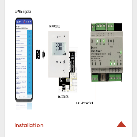
Installation