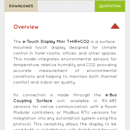
DOWNLOADS
QUOTATION
Overview
The
e-Touch Display Mini T+HR+CO2
is a surface-
mounted touch display designed for climate
control in hotel rooms, offices, and other spaces.
This model integrates environmental sensors for
temperature, relative humidity and CO2, providing
accurate measurement of environmental
conditions and helping to maintain both thermal
comfort and indoor air quality.
Its connection is made through the
e-Bus
Coupling Surface
unit, available in RS-485
versions for native communication with e-Room
Modular controllers, or Modbus RTU versions for
integration into any automation system using this
protocol. This versatility allows the display to be