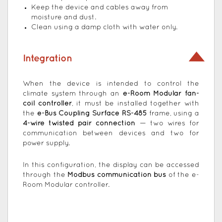
Keep the device and cables away from
moisture and dust.
Clean using a damp cloth with water only.
Integration
When the device is intended to control the
climate system through an
e-Room Modular fan-
coil controller
, it must be installed together with
the
e-Bus Coupling Surface RS-485
frame, using a
4-wire twisted pair connection
— two wires for
communication between devices and two for
power supply.
In this configuration, the display can be accessed
through the
Modbus communication bus
of the e-
Room Modular controller.