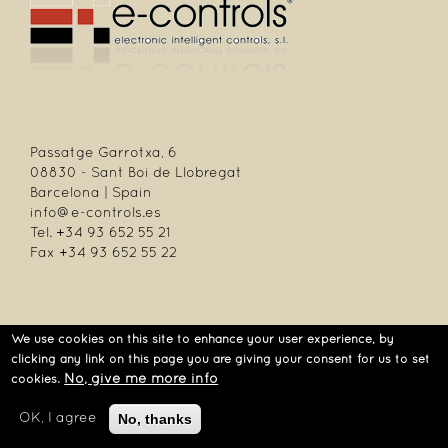
Passatge Garrotxa, 6
08830 - Sant Boi de Llobregat
Barcelona | Spain
info@e-controls.es
Tel. +34 93 652 55 21
Fax +34 93 652 55 22
We use cookies on this site to enhance your user experience, by
| Passatge Garrotxa, 6 | 08830 Sant Boi de Llobregat | Barcelona | Spain |
clicking any link on this page you are giving your consent for us to set
Tel.: +34 93 652 55 21 | Fax +34 93 652 55 22
No, give me more info
cookies.
No, thanks
OK, I agree
Aviso legal