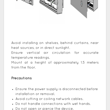
Avoid installing on shelves, behind curtains, near
heat sources, or in direct sunlight.
Ensure vertical air circulation for accurate
temperature readings.
Mount at a height of approximately 1.5 meters
from the floor.
Precautions
Ensure the power supply is disconnected before
installation or removal.
Avoid cutting or coiling network cables.
Do not handle connections with wet hands.
Do not open or pierce the device.