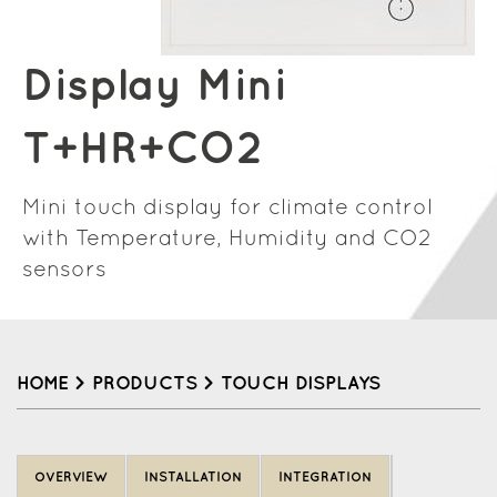
Display Mini
T+HR+CO2
Mini touch display for climate control
with Temperature, Humidity and CO2
sensors
HOME
>
PRODUCTS
>
TOUCH DISPLAYS
Back
to
OVERVIEW
INSTALLATION
INTEGRATION
top