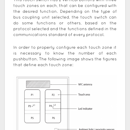
This touch switch has 2 vertical buttons with three
touch zones on each, that can be configured with
the desired function. Depending on the type of
bus coupling unit selected, the touch switch can
do some functions or others, based on the
protocol selected and the functions defined in the
communications standard of every protocol.
In order to properly configure each touch zone it
is necessary to know the number of each
pushbutton. The following image shows the figures
that define each touch zone: