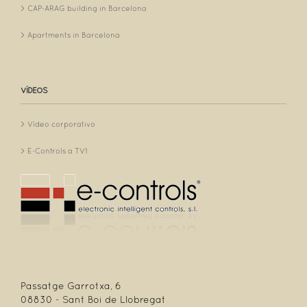
CAP-ARAG building in Barcelona
Apartments in Barcelona
VÍDEOS
Vídeo corporativo
E-Controls a TV1
Passatge Garrotxa, 6
08830 - Sant Boi de Llobregat