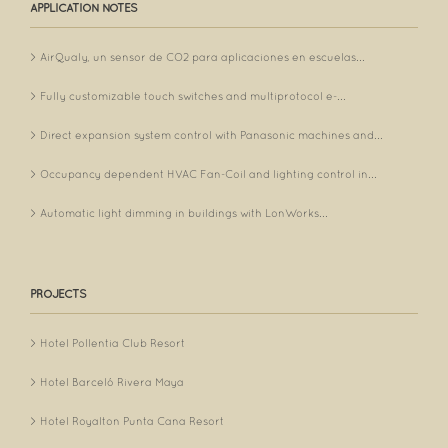
APPLICATION NOTES
AirQualy, un sensor de CO2 para aplicaciones en escuelas...
Fully customizable touch switches and multiprotocol e-...
Direct expansion system control with Panasonic machines and...
Occupancy dependent HVAC Fan-Coil and lighting control in...
Automatic light dimming in buildings with LonWorks...
PROJECTS
Hotel Pollentia Club Resort
Hotel Barceló Rivera Maya
Hotel Royalton Punta Cana Resort