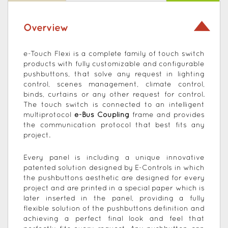
Overview
e-Touch Flexi is a complete family of touch switch
products with fully customizable and configurable
pushbuttons, that solve any request in lighting
control, scenes management, climate control,
binds, curtains or any other request for control.
The touch switch is connected to an intelligent
multiprotocol
e-Bus Coupling
frame and provides
the communication protocol that best fits any
project.
Every panel is including a unique innovative
patented solution designed by E-Controls in which
the pushbuttons aesthetic are designed for every
project and are printed in a special paper which is
later inserted in the panel, providing a fully
flexible solution of the pushbuttons definition and
achieving a perfect final look and feel that