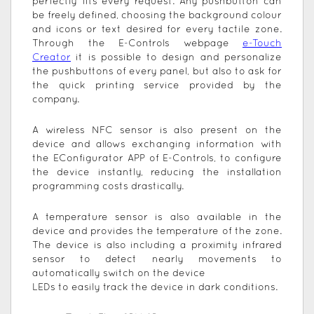
perfectly fits every request. Any pushbutton can
be freely defined, choosing the background colour
and icons or text desired for every tactile zone.
Through the E-Controls webpage
e-Touch
Creator
it is possible to design and personalize
the pushbuttons of every panel, but also to ask for
the quick printing service provided by the
company.
A wireless NFC sensor is also present on the
device and allows exchanging information with
the EConfigurator APP of E-Controls, to configure
the device instantly, reducing the installation
programming costs drastically.
A temperature sensor is also available in the
device and provides the temperature of the zone.
The device is also including a proximity infrared
sensor to detect nearly movements to
automatically switch on the device
LEDs to easily track the device in dark conditions.