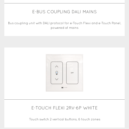
E-BUS COUPLING DALI MAINS
Bus coupling unit with DALI protocol for e-Touch Flexi and e-Touch Panel,
powered at mains
E-TOUCH FLEXI 2RV-6P WHITE
Touch switch 2 vertical buttons, 6 touch zones