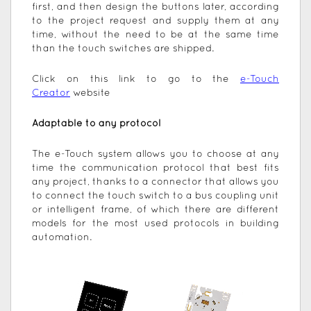
first, and then design the buttons later, according
to the project request and supply them at any
time, without the need to be at the same time
than the touch switches are shipped.
Click on this link to go to the
e-Touch
Creator
website
Adaptable to any protocol
The e-Touch system allows you to choose at any
time the communication protocol that best fits
any project, thanks to a connector that allows you
to connect the touch switch to a bus coupling unit
or intelligent frame, of which there are different
models for the most used protocols in building
automation.